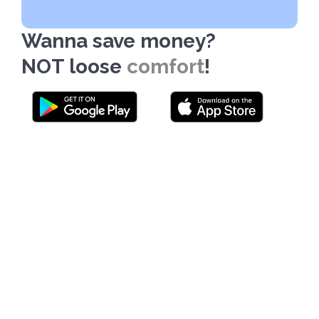
Wanna save money?
NOT loose
comfort
!